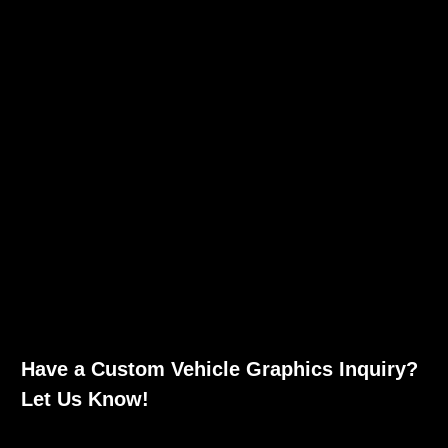
Have a Custom Vehicle Graphics Inquiry?
Let Us Know!