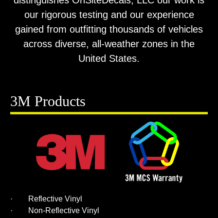
distinguishes OnSiteDecals, LLC our work is
our rigorous testing and our experience
gained from outfitting thousands of vehicles
across diverse, all-weather zones in the
United States.
3M Products
· Reflective Vinyl
· Non-Reflective Vinyl