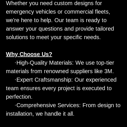
Whether you need custom designs for
emergency vehicles or commercial fleets,
we're here to help. Our team is ready to
answer your questions and provide tailored
solutions to meet your specific needs.
Why Choose Us?
·High-Quality Materials: We use top-tier
materials from renowned suppliers like 3M.
·Expert Craftsmanship: Our experienced
team ensures every project is executed to
perfection.
·Comprehensive Services: From design to
installation, we handle it all.