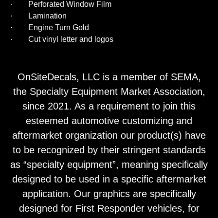
· Perforated Window Film
· Lamination
· Engine Turn Gold
· Cut vinyl letter and logos
OnSiteDecals, LLC is a member of SEMA,
the Specialty Equipment Market Association,
since 2021. As a requirement to join this
esteemed automotive customizing and
aftermarket organization our product(s) have
to be recognized by their stringent standards
as “specialty equipment”, meaning specifically
designed to be used in a specific aftermarket
application. Our graphics are specifically
designed for First Responder vehicles, for