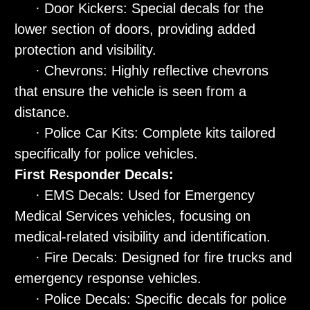
· Door Kickers: Special decals for the
lower section of doors, providing added
protection and visibility.
· Chevrons: Highly reflective chevrons
that ensure the vehicle is seen from a
distance.
· Police Car Kits: Complete kits tailored
specifically for police vehicles.
First Responder Decals:
· EMS Decals: Used for Emergency
Medical Services vehicles, focusing on
medical-related visibility and identification.
· Fire Decals: Designed for fire trucks and
emergency response vehicles.
· Police Decals: Specific decals for police