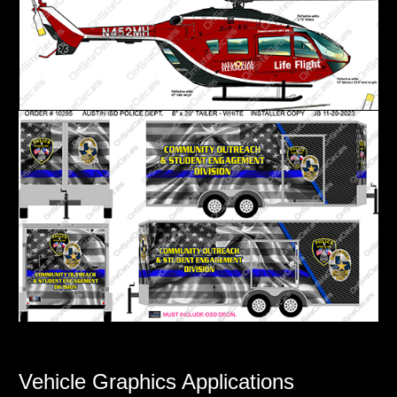
Vehicle Graphics Applications