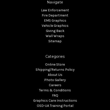
Navigate
Law Enforcement
Fire Department
EMS Graphics
Vehicle Graphics
Giving Back
Wall Wraps
Sitemap
Categories
Online Store
Shipping/Returns Policy
About Us
Photo Gallery
Careers
Terms & Conditions
FAQ
Graphics Care Instructions
OSD-UA Training Portal