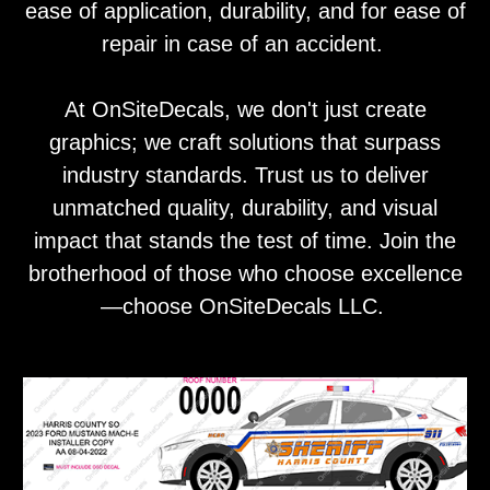
ease of application, durability, and for ease of
repair in case of an accident.
At OnSiteDecals, we don't just create
graphics; we craft solutions that surpass
industry standards. Trust us to deliver
unmatched quality, durability, and visual
impact that stands the test of time. Join the
brotherhood of those who choose excellence
—choose OnSiteDecals LLC.