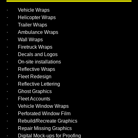
· Vehicle Wraps
· Helicopter Wraps
· Trailer Wraps
· Ambulance Wraps
· Wall Wraps
· Firetruck Wraps
· Decals and Logos
· On-site installations
· Reflective Wraps
· Fleet Redesign
· Reflective Lettering
· Ghost Graphics
· Fleet Accounts
· Vehicle Window Wraps
· Perforated Window Film
· Rebuild/Recreate Graphics
· Repair Missing Graphics
· Digital Mock-ups for Proofing