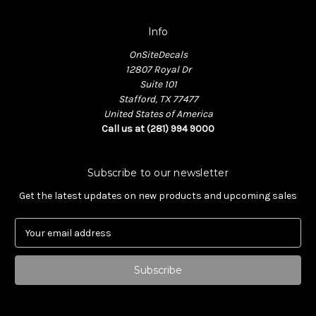
Info
OnSiteDecals
12807 Royal Dr
Suite 101
Stafford, TX 77477
United States of America
Call us at (281) 994 9000
Subscribe to our newsletter
Get the latest updates on new products and upcoming sales
E
m
a
i
l
A
d