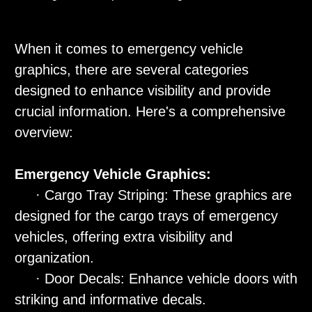
When it comes to emergency vehicle
graphics, there are several categories
designed to enhance visibility and provide
crucial information. Here's a comprehensive
overview:
Emergency Vehicle Graphics:
· Cargo Tray Striping: These graphics are
designed for the cargo trays of emergency
vehicles, offering extra visibility and
organization.
· Door Decals: Enhance vehicle doors with
striking and informative decals.