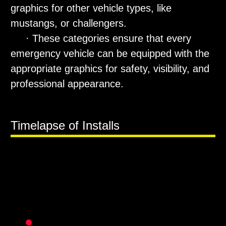
graphics for other vehicle types, like
mustangs, or challengers.
· These categories ensure that every
emergency vehicle can be equipped with the
appropriate graphics for safety, visibility, and
professional appearance.
Timelapse of Installs