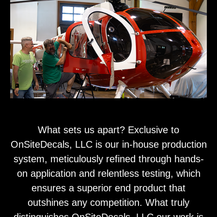
What sets us apart? Exclusive to
OnSiteDecals, LLC is our in-house production
system, meticulously refined through hands-
on application and relentless testing, which
ensures a superior end product that
outshines any competition. What truly