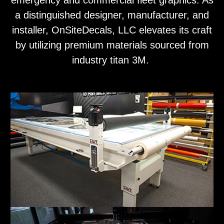
emergency and commercial fleet graphics. As
a distinguished designer, manufacturer, and
installer, OnSiteDecals, LLC elevates its craft
by utilizing premium materials sourced from
industry titan 3M.