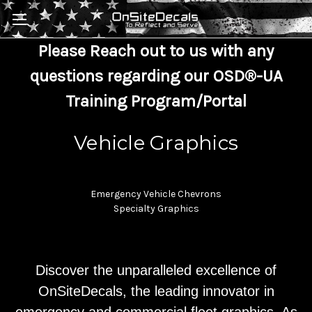
Skip to main content
Please Reach out to us with any
questions regarding our OSD®-UA
Training Program/Portal
Vehicle Graphics
Emergency Vehicle Chevrons
Specialty Graphics
Discover the unparalleled excellence of
OnSiteDecals, the leading innovator in