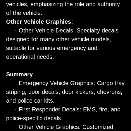
vehicles, emphasizing the role and authority
of the vehicle.
Other Vehicle Graphics:
· Other Vehicle Decals: Specialty decals
designed for many other vehicle models,
suitable for various emergency and
operational needs.
Summary
· Emergency Vehicle Graphics: Cargo tray
striping, door decals, door kickers, chevrons,
and police car kits.
· First Responder Decals: EMS, fire, and
police-specific decals.
· Other Vehicle Graphics: Customized