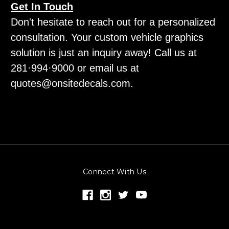
Get In Touch
Don't hesitate to reach out for a personalized
consultation. Your custom vehicle graphics
solution is just an inquiry away! Call us at
281·994·9000 or email us at
quotes@onsitedecals.com.
Connect With Us