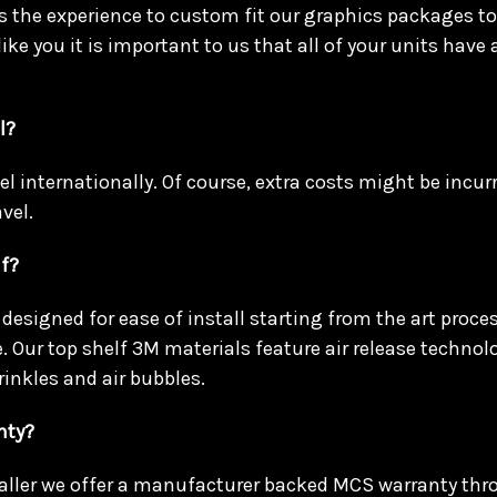
 the experience to custom fit our graphics packages to 
 like you it is important to us that all of your units have 
l?
vel internationally. Of course, extra costs might be incu
vel.
lf?
designed for ease of install starting from the art process
. Our top shelf 3M materials feature air release technol
rinkles and air bubbles.
nty?
taller we offer a manufacturer backed MCS warranty th