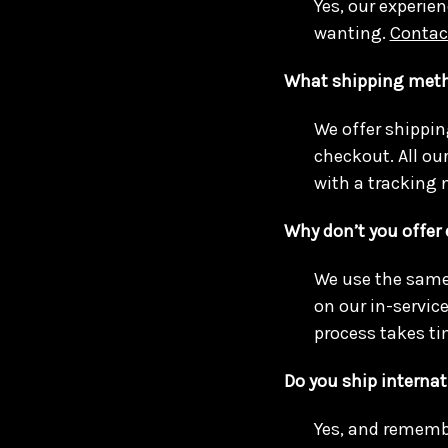
Yes, our experien
wanting.
Contac
What shipping meth
We offer shippin
checkout. All ou
with a tracking 
Why don’t you offer
We use the same 
on our in-servic
process takes ti
Do you ship internat
Yes, and remembe