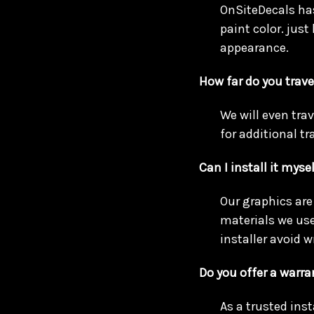
OnSiteDecals has
paint color. just
appearance.
How far do you trave
We will even tra
for additional tra
Can I install it myse
Our graphics are 
materials we use
installer avoid w
Do you offer a warra
As a trusted ins