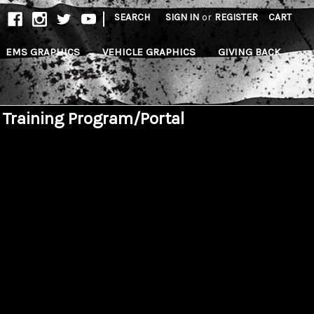
|
SEARCH
SIGN IN
or
REGISTER
CART
EMS GRAPHICS
VEHICLE GRAPHICS
GIVING BACK
 Training Program/Portal