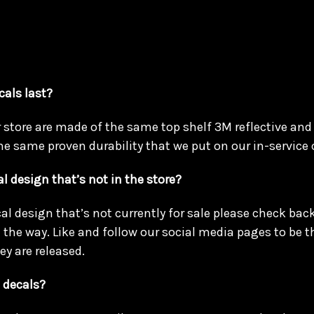
cals last?
r store are made of the same top shelf 3M reflective and
he same proven durability that we put on our in-service 
l design that’s not in the store?
cal design that’s not currently for sale please check ba
the way. Like and follow our social media pages to be the
ey are released.
 decals?