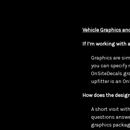
Vehicle Graphics and
If I’m working with 
Graphics are simi
you can specify 
OnSiteDecals grap
upfitter is an On
How does the design
A short visit wit
questions answer
graphics packag