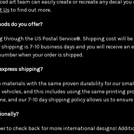
ced art team can easily create or recreate any decal you 
t Us
to find out more.
ods do you offer?
g through the US Postal Service®. Shipping cost will be
r shipping is 7-10 business days and you will receive an
number when your order is shipped.
 express shipping?
materials with the same proven durability for our smal
e vehicles, and this includes using the same printing pr
me, and our 7-10 day shipping policy allows us to ensure 
ionally?
r to check back for more international designs! Addit