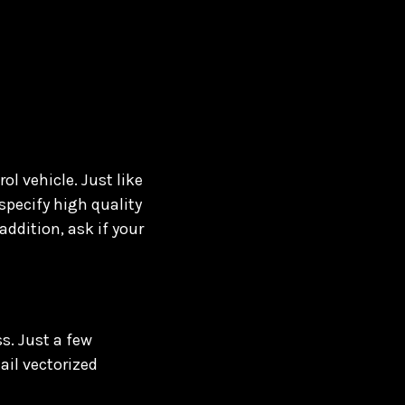
ol vehicle. Just like
specify high quality
addition, ask if your
s. Just a few
ail vectorized