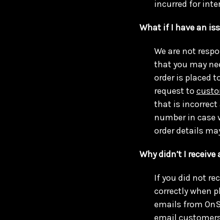
incurred for int
What if I have an is
We are not respo
that you may ne
order is placed t
request to
custo
that is incorrec
number in case w
order details ma
Why didn’t I receive
If you did not r
correctly when p
emails from OnSi
email
customers