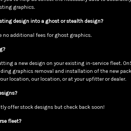
sting graphics.
sting design into a ghost or stealth design?
e no additional fees for ghost graphics.
ng?
utting a new design on your existing in-service fleet. On
luding graphics removal and installation of the new pac
our location, our location, or at your upfitter or dealer.
designs?
tly offer stock designs but check back soon!
rse fleet?