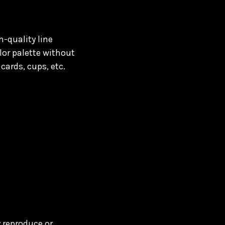
h-quality line
lor palette without
cards, cups, etc.
y reproduce or