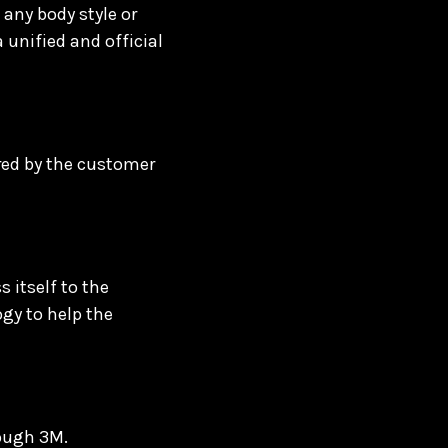
any body style or
a unified and official
rred by the customer
 itself to the
ogy to help the
rough 3M.