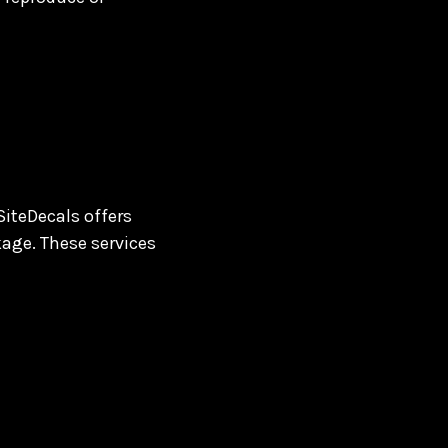
SiteDecals offers
kage. These services