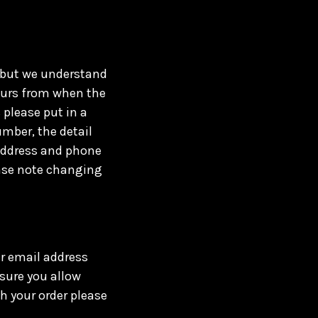
, but we understand
ours from when the
 please put in a
mber, the detail
 address and phone
ease note changing
ur email address
sure you allow
h your order please