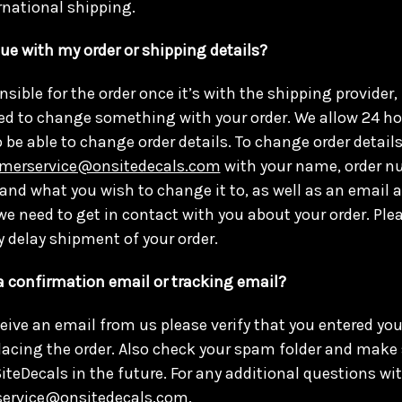
ernational shipping.
sue with my order or shipping details?
nsible for the order once it’s with the shipping provider
ed to change something with your order. We allow 24 h
o be able to change order details. To change order details
merservice@onsitedecals.com
with your name, order nu
t and what you wish to change it to, as well as an email
e need to get in contact with you about your order. Pl
y delay shipment of your order.
 a confirmation email or tracking email?
eceive an email from us please verify that you entered yo
lacing the order. Also check your spam folder and make 
teDecals in the future. For any additional questions wit
ervice@onsitedecals.com
.