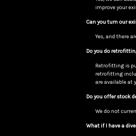
improve your exi
Can you turn our exi
Yes, and there ar
Do you do retrofitti
Retrofitting is p
retrofitting inc
are available at y
Do you offer stock 
We do not curren
What if I have a dive