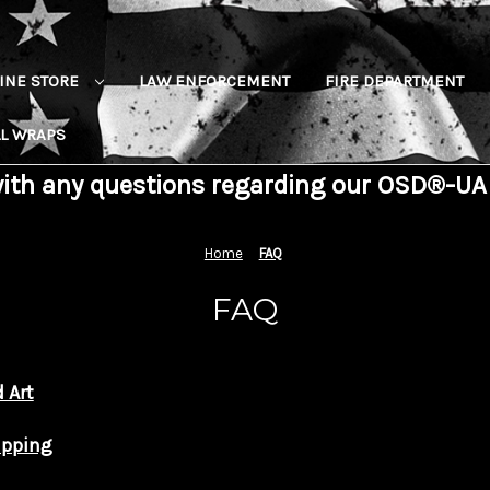
INE STORE
LAW ENFORCEMENT
FIRE DEPARTMENT
L WRAPS
with any questions regarding our OSD®-UA
Home
FAQ
FAQ
 Art
ipping