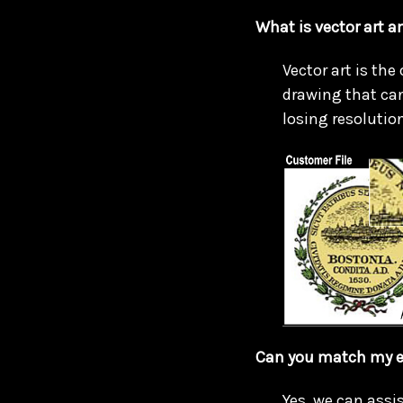
What is vector art a
Vector art is the
drawing that can
losing resolution
Can you match my e
Yes, we can assis