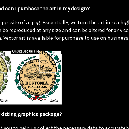
nd can I purchase the art in my design?
 opposite of a jpeg. Essentially, we turn the art into a hig
 be reproduced at any size and can be altered for any co
. Vector art is available for purchase to use on business 
xisting graphics package?
t you to help us collect the necessary data to accuratel