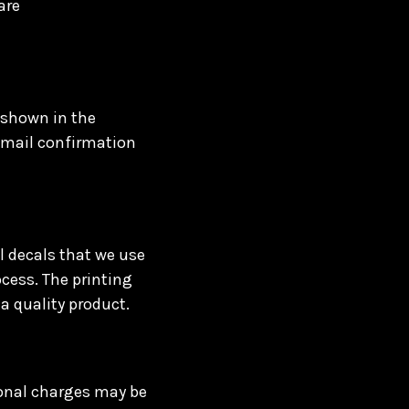
are
 shown in the
 email confirmation
l decals that we use
ocess. The printing
a quality product.
ional charges may be