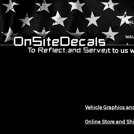
ONL
WAL
Please Reach out to us 
Vehicle Graphics and
Online Store and Sh