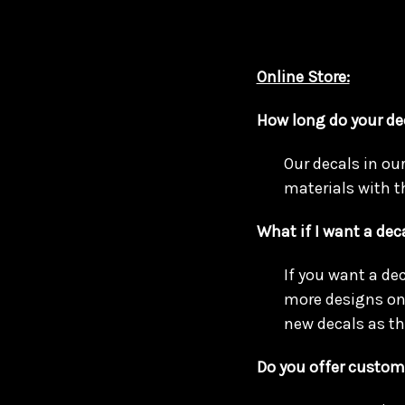
Online Store:
How long do your de
Our decals in ou
materials with t
What if I want a deca
If you want a de
more designs on 
new decals as th
Do you offer custom