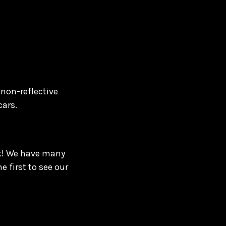
 non-reflective
cars.
ck! We have many
 first to see our