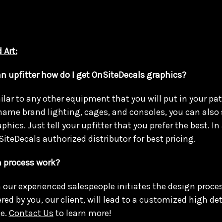
 Art:
an upfitter how do I get OnSiteDecals graphics?
lar to any other equipment that you will put in your patr
name brand lighting, cages, and consoles, you can also 
hics. Just tell your upfitter that you prefer the best. In 
SiteDecals authorized distributor for best pricing.
 process work?
h our experienced salespeople initiates the design proces
ed by you, our client, will lead to a customized high det
e.
Contact Us
to learn more!