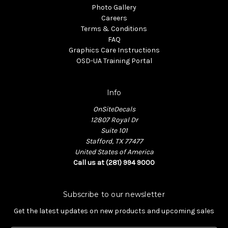
Photo Gallery
Careers
Terms & Conditions
FAQ
Graphics Care Instructions
OSD-UA Training Portal
Info
OnSiteDecals
12807 Royal Dr
Suite 101
Stafford, TX 77477
United States of America
Call us at (281) 994 9000
Subscribe to our newsletter
Get the latest updates on new products and upcoming sales