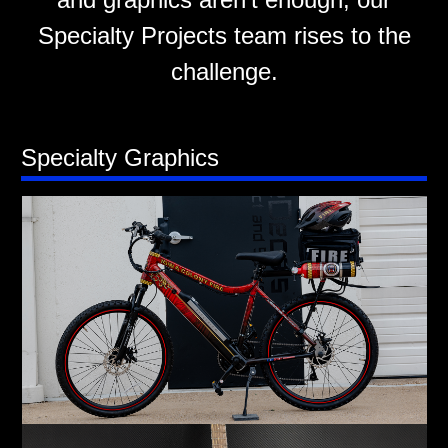
Specialty Projects team rises to the
challenge.
Specialty Graphics