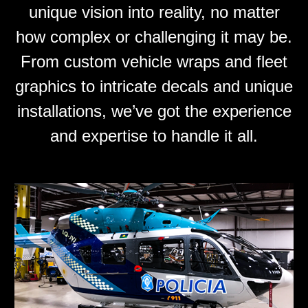
unique vision into reality, no matter
how complex or challenging it may be.
From custom vehicle wraps and fleet
graphics to intricate decals and unique
installations, we’ve got the experience
and expertise to handle it all.