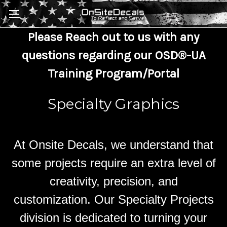
Skip to main content
Please Reach out to us with any
questions regarding our OSD®-UA
Training Program/Portal
Specialty Graphics
At Onsite Decals, we understand that
some projects require an extra level of
creativity, precision, and
customization. Our Specialty Projects
division is dedicated to turning your