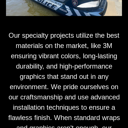
Our specialty projects utilize the best
materials on the market, like 3M
ensuring vibrant colors, long-lasting
durability, and high-performance
graphics that stand out in any
environment. We pride ourselves on
our craftsmanship and use advanced
installation techniques to ensure a
flawless finish. When standard wraps
and graphics aren’t enough, our