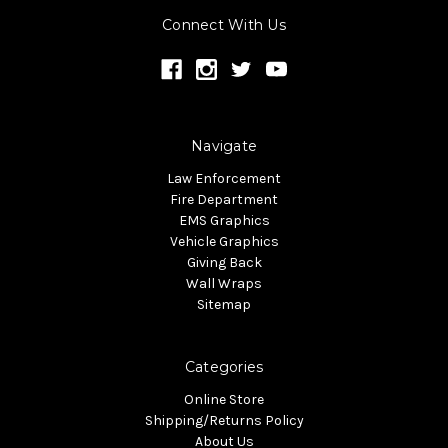
Connect With Us
Navigate
Law Enforcement
Fire Department
EMS Graphics
Vehicle Graphics
Giving Back
Wall Wraps
Sitemap
Categories
Online Store
Shipping/Returns Policy
About Us