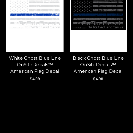
White Ghost Blue Line
Black Ghost Blue Line
OnSiteDecals™
OnSiteDecals™
American Flag Decal
American Flag Decal
$4.99
$4.99