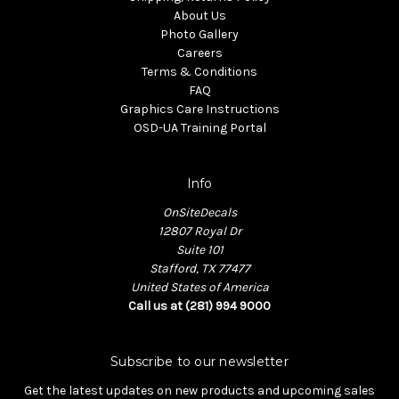
About Us
Photo Gallery
Careers
Terms & Conditions
FAQ
Graphics Care Instructions
OSD-UA Training Portal
Info
OnSiteDecals
12807 Royal Dr
Suite 101
Stafford, TX 77477
United States of America
Call us at (281) 994 9000
Subscribe to our newsletter
Get the latest updates on new products and upcoming sales