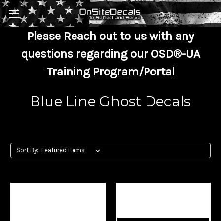
Skip to main content
Please Reach out to us with any
questions regarding our OSD®-UA
Training Program/Portal
Blue Line Ghost Decals
Sort By: