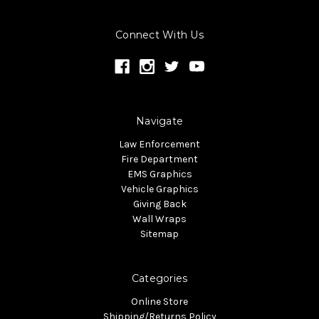
Connect With Us
Navigate
Law Enforcement
Fire Department
EMS Graphics
Vehicle Graphics
Giving Back
Wall Wraps
Sitemap
Categories
Online Store
Shipping/Returns Policy