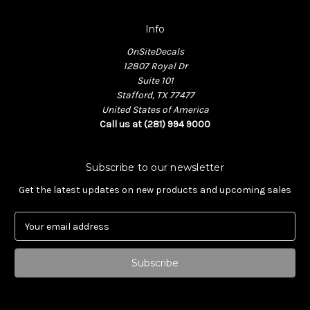
Info
OnSiteDecals
12807 Royal Dr
Suite 101
Stafford, TX 77477
United States of America
Call us at (281) 994 9000
Subscribe to our newsletter
Get the latest updates on new products and upcoming sales
E
m
a
i
l
A
d