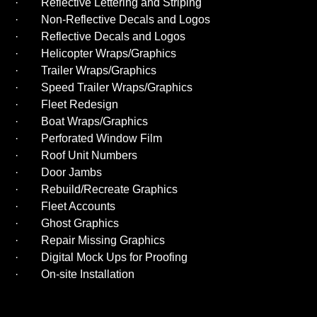
· Reflective Lettering and Striping
· Non-Reflective Decals and Logos
· Reflective Decals and Logos
· Helicopter Wraps/Graphics
· Trailer Wraps/Graphics
· Speed Trailer Wraps/Graphics
· Fleet Redesign
· Boat Wraps/Graphics
· Perforated Window Film
· Roof Unit Numbers
· Door Jambs
· Rebuild/Recreate Graphics
· Fleet Accounts
· Ghost Graphics
· Repair Missing Graphics
· Digital Mock Ups for Proofing
· On-site Installation