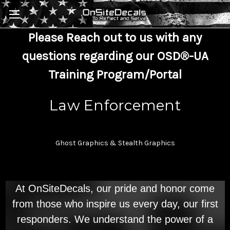
Skip to main content
Please Reach out to us with any
questions regarding our OSD®-UA
Training Program/Portal
Law Enforcement
Ghost Graphics & Stealth Graphics
At OnSiteDecals, our pride and honor come
from those who inspire us every day, our first
responders. We understand the power of a