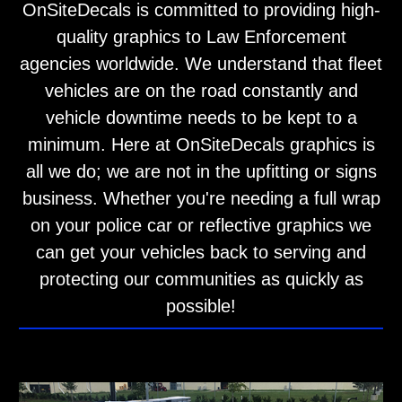
OnSiteDecals is committed to providing high-
quality graphics to Law Enforcement
agencies worldwide. We understand that fleet
vehicles are on the road constantly and
vehicle downtime needs to be kept to a
minimum. Here at OnSiteDecals graphics is
all we do; we are not in the upfitting or signs
business. Whether you're needing a full wrap
on your police car or reflective graphics we
can get your vehicles back to serving and
protecting our communities as quickly as
possible!