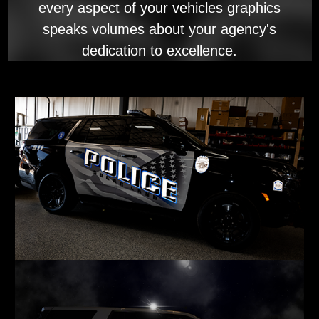
every aspect of your vehicles graphics
speaks volumes about your agency's
dedication to excellence.