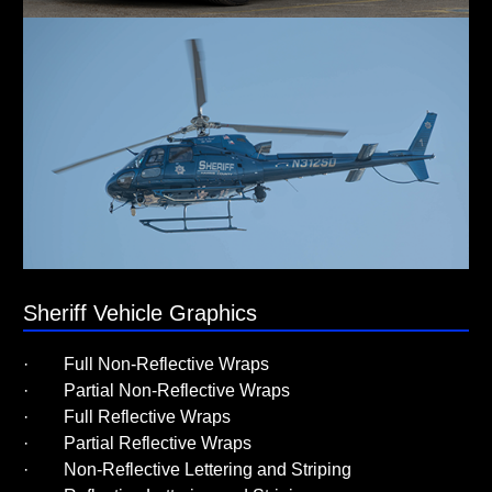
Sheriff Vehicle Graphics
· Full Non-Reflective Wraps
· Partial Non-Reflective Wraps
· Full Reflective Wraps
· Partial Reflective Wraps
· Non-Reflective Lettering and Striping