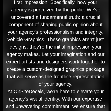
first impression. Specifically, how your
agency is perceived by the public. We've
uncovered a fundamental truth: a crucial
component of shaping public opinion about
your agency's professionalism and integrity.
Vehicle Graphics. These graphics aren't just
designs; they're the initial impression your
agency makes. Let your imagination and our
expert artists and designers work together to
create a custom-designed graphics package
that will serve as the frontline representation
of your agency.
At OnSiteDecals, we're here to elevate your
agency's visual identity. With our expertise
and unwavering commitment, we ensure that