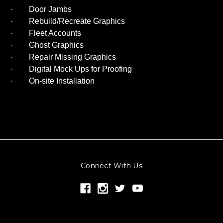
· Door Jambs
· Rebuild/Recreate Graphics
· Fleet Accounts
· Ghost Graphics
· Repair Missing Graphics
· Digital Mock Ups for Proofing
· On-site Installation
Connect With Us