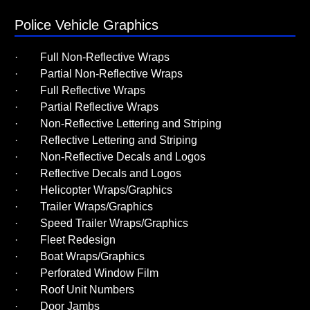
Police Vehicle Graphics
· Full Non-Reflective Wraps
· Partial Non-Reflective Wraps
· Full Reflective Wraps
· Partial Reflective Wraps
· Non-Reflective Lettering and Striping
· Reflective Lettering and Striping
· Non-Reflective Decals and Logos
· Reflective Decals and Logos
· Helicopter Wraps/Graphics
· Trailer Wraps/Graphics
· Speed Trailer Wraps/Graphics
· Fleet Redesign
· Boat Wraps/Graphics
· Perforated Window Film
· Roof Unit Numbers
· Door Jambs