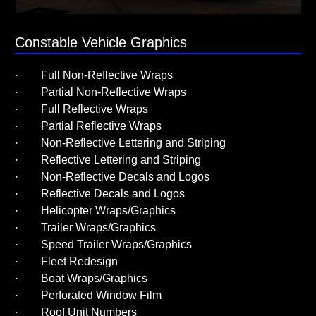
Constable Vehicle Graphics
· Full Non-Reflective Wraps
· Partial Non-Reflective Wraps
· Full Reflective Wraps
· Partial Reflective Wraps
· Non-Reflective Lettering and Striping
· Reflective Lettering and Striping
· Non-Reflective Decals and Logos
· Reflective Decals and Logos
· Helicopter Wraps/Graphics
· Trailer Wraps/Graphics
· Speed Trailer Wraps/Graphics
· Fleet Redesign
· Boat Wraps/Graphics
· Perforated Window Film
· Roof Unit Numbers