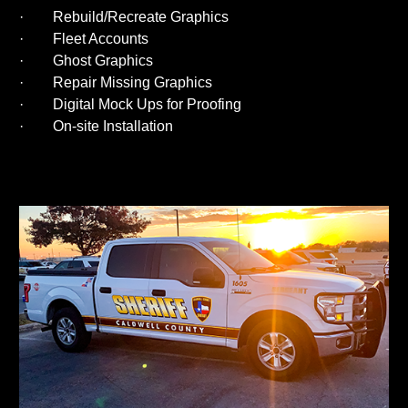
· Rebuild/Recreate Graphics
· Fleet Accounts
· Ghost Graphics
· Repair Missing Graphics
· Digital Mock Ups for Proofing
· On-site Installation