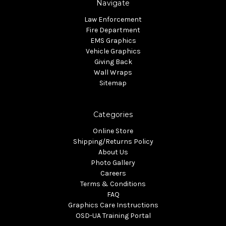
Navigate
Law Enforcement
Fire Department
EMS Graphics
Vehicle Graphics
Giving Back
Wall Wraps
Sitemap
Categories
Online Store
Shipping/Returns Policy
About Us
Photo Gallery
Careers
Terms & Conditions
FAQ
Graphics Care Instructions
OSD-UA Training Portal