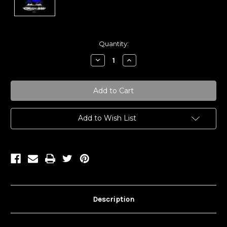
Current
Quantity:
Stock:
Decrease
Increase
Quantity:
Quantity:
Add to Wish List
Description