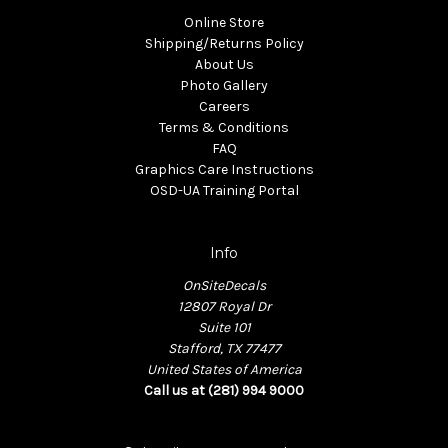
Online Store
Shipping/Returns Policy
About Us
Photo Gallery
Careers
Terms & Conditions
FAQ
Graphics Care Instructions
OSD-UA Training Portal
Info
OnSiteDecals
12807 Royal Dr
Suite 101
Stafford, TX 77477
United States of America
Call us at (281) 994 9000