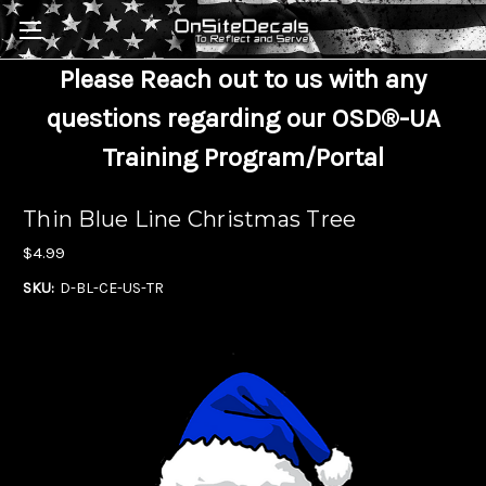
Skip to main content
Please Reach out to us with any
questions regarding our OSD®-UA
Training Program/Portal
Thin Blue Line Christmas Tree
$4.99
SKU:
D-BL-CE-US-TR