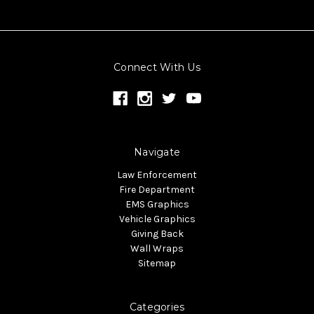
Connect With Us
Navigate
Law Enforcement
Fire Department
EMS Graphics
Vehicle Graphics
Giving Back
Wall Wraps
Sitemap
Categories