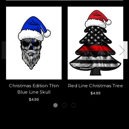
Christmas Edition Thin
Red Line Christmas Tree
Blue Line Skull
$4.99
$4.99