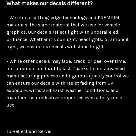
What makes our decals different?
- We utilize cutting-edge technology and PREMIUM
materials, the same material that we use for vehicle
graphics. Our decals reflect light with unparalleled
brilliance. Whether it’s sunlight, headlights, or ambient
light, we ensure our decals will shine bright.
- While other decals may fade, crack, or peel over time,
our products are built to last. Thanks to our advanced
manufacturing process and rigorous quality control we
can ensure our decals with resist fading from UV
exposure, withstand harsh weather conditions, and
maintain their reflective properties even after years of
use!
To Reflect and Serve!