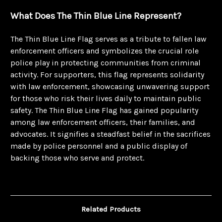
What Does The Thin Blue Line Represent?
The Thin Blue Line Flag serves as a tribute to fallen law
enforcement officers and symbolizes the crucial role
police play in protecting communities from criminal
activity. For supporters, this flag represents solidarity
with law enforcement, showcasing unwavering support
for those who risk their lives daily to maintain public
safety. The Thin Blue Line Flag has gained popularity
among law enforcement officers, their families, and
advocates. It signifies a steadfast belief in the sacrifices
made by police personnel and a public display of
backing those who serve and protect.
Related Products