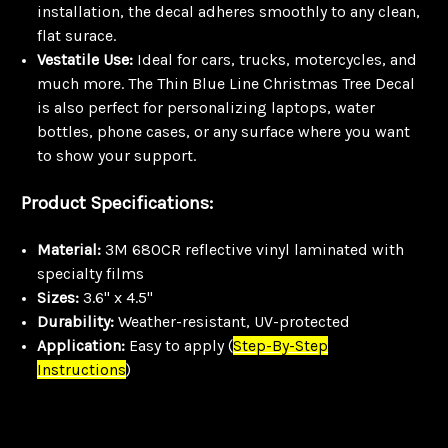
installation, the decal adheres smoothly to any clean,
flat surace.
Vestatile Use:
Ideal for cars, trucks, motercycles, and
much more. The Thin Blue Line Christmas Tree Decal
is also perfect for personalizing laptops, water
bottles, phone cases, or any surface where you want
to show your support.
Product Specifications:
Material:
3M 680CR reflective vinyl laminated with
specialty films
Sizes:
3.6" x 4.5"
Durability:
Weather-resistant, UV-protected
Application:
Easy to apply
(
Step-By-Step
Instructions
)