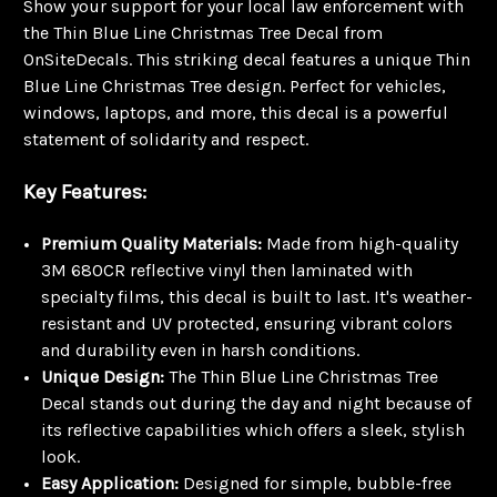
Show your support for your local law enforcement with
the Thin Blue Line Christmas Tree Decal from
OnSiteDecals. This striking decal features a unique Thin
Blue Line Christmas Tree design. Perfect for vehicles,
windows, laptops, and more, this decal is a powerful
statement of solidarity and respect.
Key Features:
Premium Quality Materials:
Made from high-quality
3M 680CR reflective vinyl then laminated with
specialty films, this decal is built to last. It's weather-
resistant and UV protected, ensuring vibrant colors
and durability even in harsh conditions.
Unique Design:
The Thin Blue Line Christmas Tree
Decal stands out during the day and night because of
its reflective capabilities which offers a sleek, stylish
look.
Easy Application:
Designed for simple, bubble-free