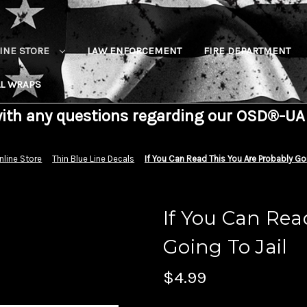
INE STORE
LAW ENFORCEMENT
FIRE DEPARTMENT
L WRAPS
with any questions regarding our OSD®-UA
nline Store
Thin Blue Line Decals
If You Can Read This You Are Probably Goi
If You Can Rea
Going To Jail
$4.99