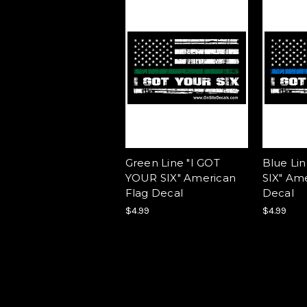
Green Line "I GOT
Blue Li
YOUR SIX" American
SIX" Am
Flag Decal
Decal
$4.99
$4.99