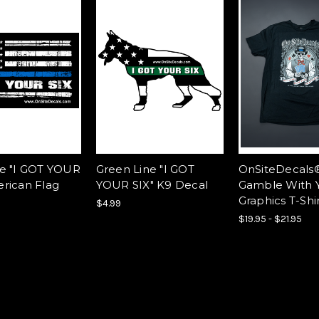
ne "I GOT YOUR
Green Line "I GOT
OnSiteDecals
erican Flag
YOUR SIX" K9 Decal
Gamble With 
Graphics T-Shi
$4.99
$19.95 - $21.95