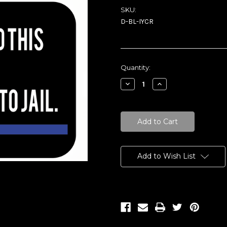
SKU:
D-BL-IYCR
Current
Quantity:
Stock:
Decrease
Increase
Quantity:
Quantity:
Add to Wish List