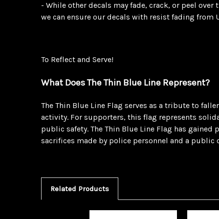
- While other decals may fade, crack, or peel over
we can ensure our decals with resist fading from U
To Reflect and Serve!
What Does The Thin Blue Line Represent?
The Thin Blue Line Flag serves as a tribute to fal
activity. For supporters, this flag represents sol
public safety. The Thin Blue Line Flag has gained p
sacrifices made by police personnel and a public 
Related Products