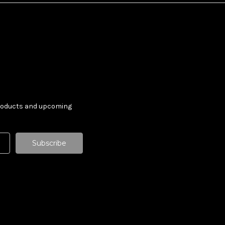
products and upcoming