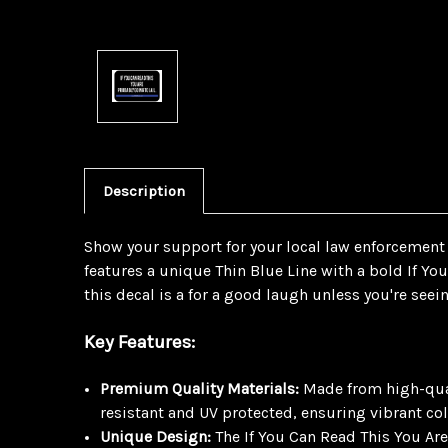
Description
Show your support for your local law enforcement w
features a unique Thin Blue Line with a bold If Yo
this decal is a for a good laugh unless you're seein
Key Features:
Premium Quality Materials:
Made from high-quali
resistant and UV protected, ensuring vibrant col
Unique Design:
The If You Can Read This You Are