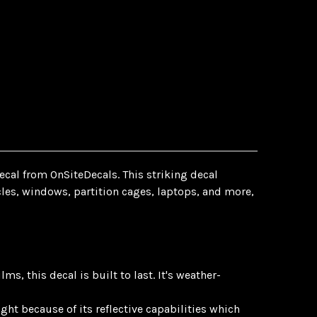
ecal from OnSiteDecals. This striking decal
icles, windows, partition cages, laptops, and more,
, this decal is built to last. It's weather-
ght because of its reflective capabilities which