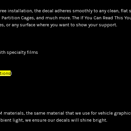
e installation, the decal adheres smoothly to any clean, flat 
, Partition Cages, and much more. The If You Can Read This You
es, or any surface where you want to show your support.
th specialty films
tions
)
materials, the same material that we use for vehicle graphics.
mbient light, we ensure our decals will shine bright.