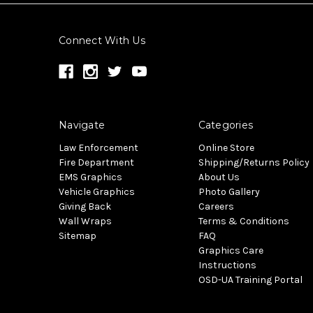
Connect With Us
Navigate
Categories
Law Enforcement
Online Store
Fire Department
Shipping/Returns Policy
EMS Graphics
About Us
Vehicle Graphics
Photo Gallery
Giving Back
Careers
Wall Wraps
Terms & Conditions
Sitemap
FAQ
Graphics Care
Instructions
OSD-UA Training Portal