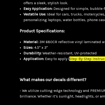
offers a sleek, stylish look.
Easy Application:
Designed for simple, bubble-fre
Vestatile Use:
Ideal for cars, trucks, motercycles
personalizing laptops, water bottles, phone cas
Product Specifications:
Material:
3M 680CR reflective vinyl laminated wi
Sizes:
4.5" x 3"
Durability:
Weather-resistant, UV-protected
Application:
Easy to apply
(
Step-By-Step Instruc
What makes our decals different?
- We utilize cutting-edge technology and PREMIUM 
brilliance. Whether it’s sunlight, headlights, or a