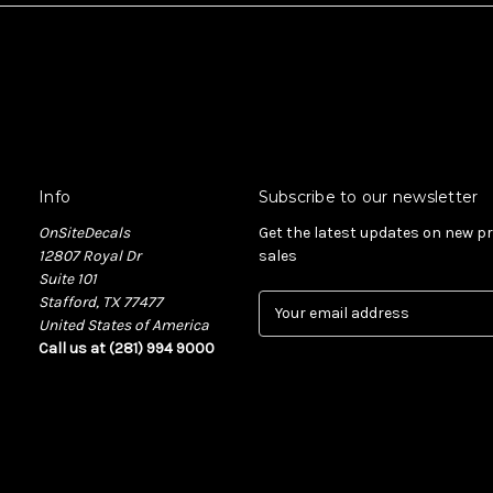
Info
Subscribe to our newsletter
OnSiteDecals
Get the latest updates on new 
12807 Royal Dr
sales
Suite 101
Stafford, TX 77477
E
United States of America
m
Call us at (281) 994 9000
a
i
l
A
d
d
r