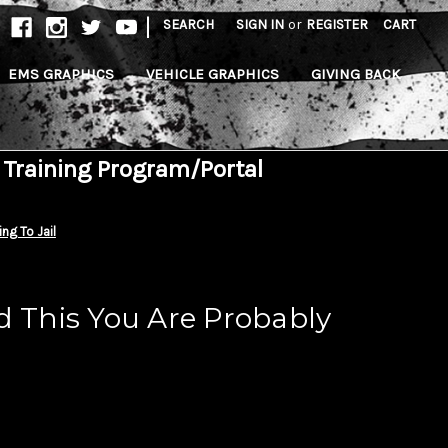
|
SEARCH
SIGN IN
or
REGISTER
CART
EMS GRAPHICS
VEHICLE GRAPHICS
GIVING BACK
 Training Program/Portal
ng To Jail
d This You Are Probably