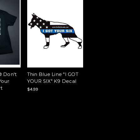
® Don't
Thin Blue Line "I GOT
Your
YOUR SIX" K9 Decal
rt
$4.99