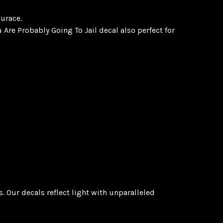
surace.
 Are Probably Going To Jail decal also perfect for
 Our decals reflect light with unparalleled