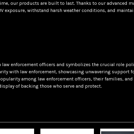
 time, our products are built to last. Thanks to our advanced 
V exposure, withstand harsh weather conditions, and maintain t
len law enforcement officers and symbolizes the crucial role p
idarity with law enforcement, showcasing unwavering support for
opularity among law enforcement officers, their families, and ad
display of backing those who serve and protect.