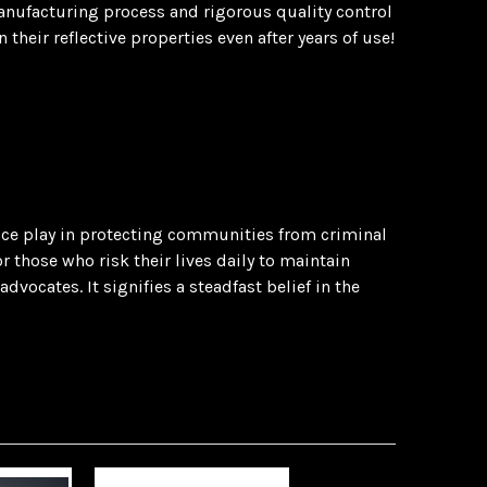
manufacturing process and rigorous quality control
heir reflective properties even after years of use!
olice play in protecting communities from criminal
 those who risk their lives daily to maintain
vocates. It signifies a steadfast belief in the