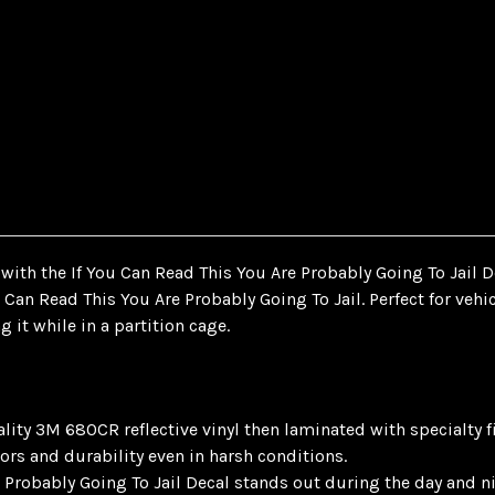
ith the If You Can Read This You Are Probably Going To Jail D
u Can Read This You Are Probably Going To Jail. Perfect for veh
g it while in a partition cage.
ty 3M 680CR reflective vinyl then laminated with specialty films
ors and durability even in harsh conditions.
 Probably Going To Jail Decal stands out during the day and ni