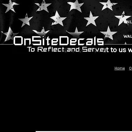
ONL
WAL
Please Reach out to us 
Home
O