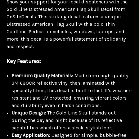
Show your support for your local dispatchers with the
Gold Line Distressed American Flag Skull Decal from
OnSiteDecals. This striking decal features a unique
Distressed American Flag Skull with a bold Thin
GoldLine. Perfect for vehicles, windows, laptops, and
more, this decal is a powerful statement of solidarity
and respect.
Key Features:
Premium Quality Materials:
Made from high-quality
3M 680CR reflective vinyl then laminated with
specialty films, this decal is built to last. It's weather-
resistant and UV protected, ensuring vibrant colors
and durability even in harsh conditions.
Unique Design:
The Gold Line Skull stands out
during the day and night because of its reflective
capabilities which offers a sleek, stylish look.
Easy Application:
Designed for simple, bubble-free