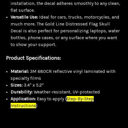
installation, the decal adheres smoothly to any clean,
flat surface.
Versatile Use:
Ideal for cars, trucks, motorcycles, and
much more. The Gold Line Distressed Flag Skull
Decal is also perfect for personalizing laptops, water
bottles, phone cases, or any surface where you want
to show your support.
Product Specifications:
Material:
3M 680CR reflective vinyl laminated with
specialty films
Sizes:
3.4" x 5.2"
Durability:
Weather-resistant, UV-protected
Application:
Easy to apply
(
Step-By-Step
Instructions
)