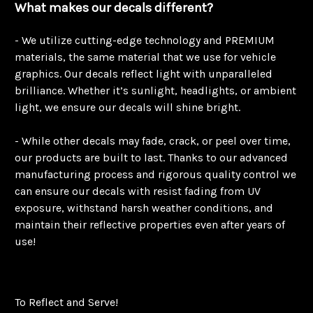
What makes our decals different?
- We utilize cutting-edge technology and PREMIUM
materials, the same material that we use for vehicle
graphics. Our decals reflect light with unparalleled
brilliance. Whether it’s sunlight, headlights, or ambient
light, we ensure our decals will shine bright.
- While other decals may fade, crack, or peel over time,
our products are built to last. Thanks to our advanced
manufacturing process and rigorous quality control we
can ensure our decals with resist fading from UV
exposure, withstand harsh weather conditions, and
maintain their reflective properties even after years of
use!
To Reflect and Serve!