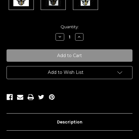
Current
Quantity:
Stock:
Decrease
Increase
Quantity:
Quantity:
Add to Wish List
Description