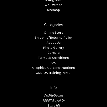
Wall Wraps
Sitemap
Categories
Online Store
Shipping/Returns Policy
About Us
Photo Gallery
Careers
Terms & Conditions
FAQ
Graphics Care Instructions
OSD-UA Training Portal
Info
OnSiteDecals
12807 Royal Dr
Suite 101