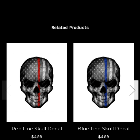
Related Products
Red Line Skull Decal
Blue Line Skull Decal
$4.99
$4.99