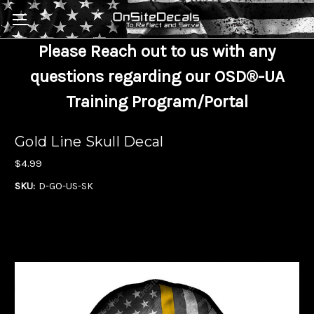
Skip to main content
Please Reach out to us with any
questions regarding our OSD®-UA
Training Program/Portal
Gold Line Skull Decal
$4.99
SKU:
D-GO-US-SK