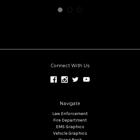
Connect With Us
Navigate
Law Enforcement
Fire Department
EMS Graphics
Vehicle Graphics
Giving Back