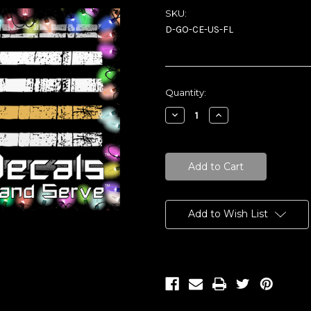
SKU:
D-GO-CE-US-FL
Current
Quantity:
Stock:
Decrease
Increase
Quantity:
Quantity:
Add to Wish List