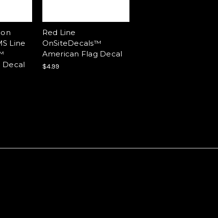
ion
Red Line
S Line
OnSiteDecals™
™
American Flag Decal
 Decal
$4.99