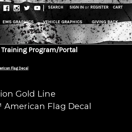
|
SEARCH
SIGN IN
or
REGISTER
CART
EMS GRAPHICS
VEHICLE GRAPHICS
GIVING BACK
 Training Program/Portal
rican Flag Decal
ion Gold Line
 American Flag Decal