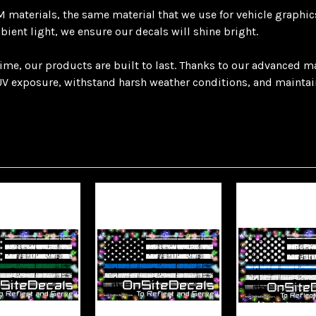
materials, the same material that we use for vehicle graphics.
mbient light, we ensure our decals will shine bright.
 time, our products are built to last. Thanks to our advanced 
V exposure, withstand harsh weather conditions, and maintain t