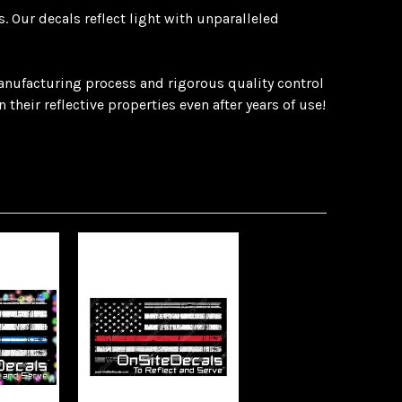
 Our decals reflect light with unparalleled
manufacturing process and rigorous quality control
heir reflective properties even after years of use!