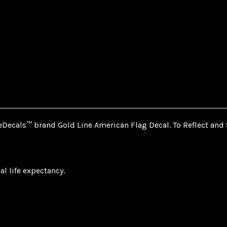
Decals™ brand Gold Line American Flag Decal. To Reflect and 
al life expectancy.