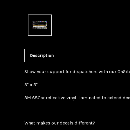
Description
Show your support for dispatchers with our OnSite
3" x 5"
3M 680cr reflective vinyl. Laminated to extend dec
What makes our decals different?