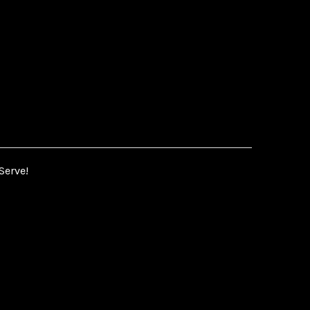
Serve!