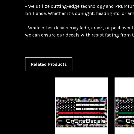
- We utilize cutting-edge technology and PREMIUM 
brilliance. Whether it’s sunlight, headlights, or a
- While other decals may fade, crack, or peel over
we can ensure our decals with resist fading from U
Related Products