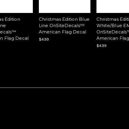
s Edition
Christmas Edition Blue
Christmas Edit
ine
Line OnSiteDecals™
White/Blue EM
ecals™
American Flag Decal
OnSiteDecals
n Flag Decal
American Flag
$4.99
$4.99