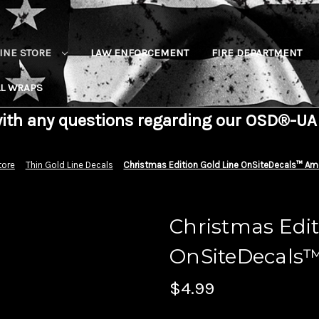
INE STORE
LAW ENFORCEMENT
FIRE DEPARTMENT
L WRAPS
with any questions regarding our OSD®-UA
tore
Thin Gold Line Decals
Christmas Edition Gold Line OnSiteDecals™ Ame
Christmas Edit
OnSiteDecals™
$4.99