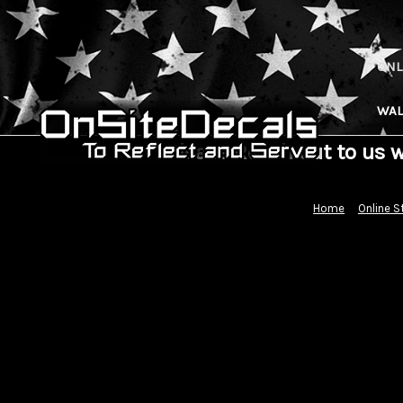
ONL
WAL
Please Reach out to us 
Home
Online S