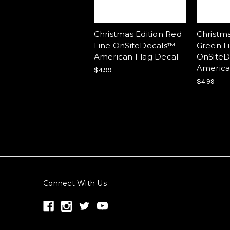
Christmas Edition Red
Christma
Line OnSiteDecals™
Green L
American Flag Decal
OnSiteD
America
$4.99
$4.99
Connect With Us